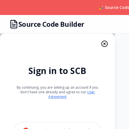
🎉 Source Code
Source Code Builder
Sign in to SCB
By continuing, you are setting up an account if you
don't have one already and agree to our
User
Agreement