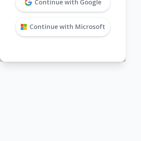
Continue with Google
Continue with Microsoft