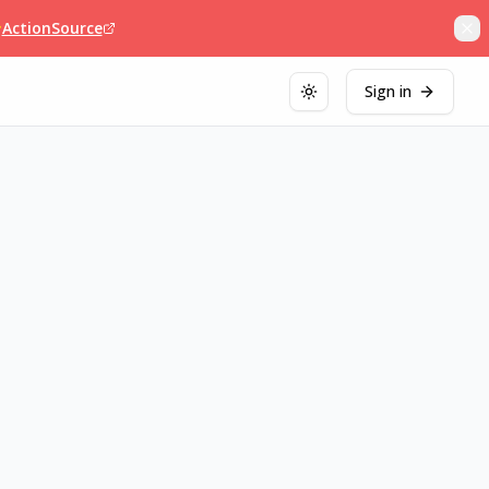

ActionSource
Sign in
Toggle theme