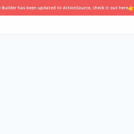

 Builder has been updated to ActionSource, check it out here